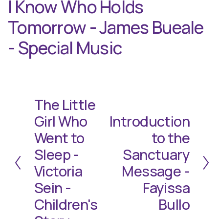
I Know Who Holds
Tomorrow - James Bueale
- Special Music
The Little
P
r
Girl Who
Introduction
N
e
e
Went to
to the
v
x
i
Sleep -
Sanctuary
t
o
Victoria
Message -
u
Sein -
Fayissa
s
Children's
Bullo