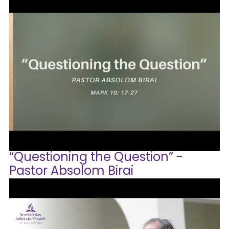
“Questioning the Question” -
Pastor Absolom Birai