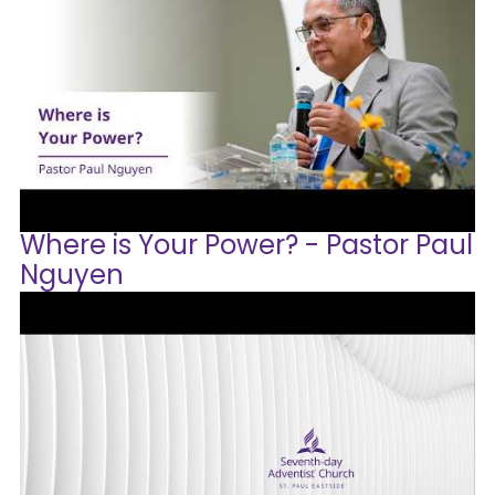
Where is Your Power? - Pastor Paul
Nguyen