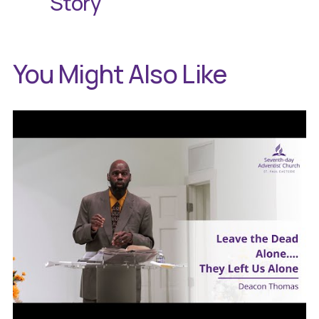
Story
You Might Also Like