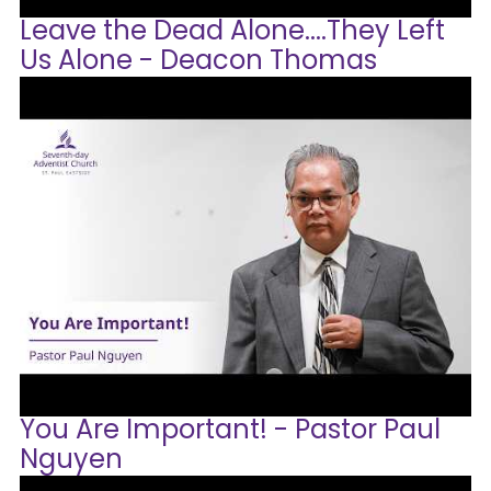
Leave the Dead Alone....They Left
Us Alone - Deacon Thomas
You Are Important! - Pastor Paul
Nguyen