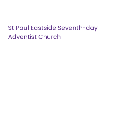
St Paul Eastside Seventh-day 
Adventist Church
1052 Minnehaha Avenue
About
East
Giving
St. Paul, MN 55106
(612) 254-2221