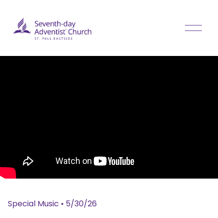
O
p
e
n
M
e
n
u
Special Music
•
5/30/26