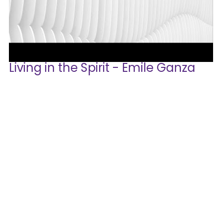
Living in the Spirit - Emile Ganza