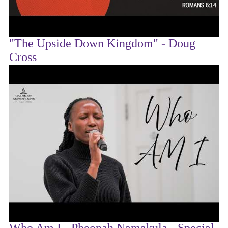
"The Upside Down Kingdom" - Doug
Cross
Who Am I - Pheonah Namakula - Special