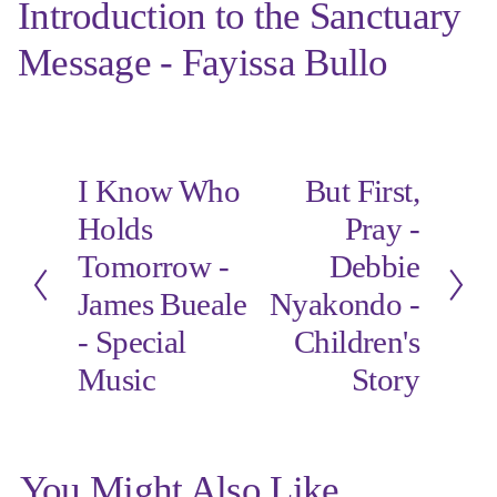
Introduction to the Sanctuary
Message - Fayissa Bullo
I Know Who
But First,
P
N
r
e
Holds
Pray -
e
x
Tomorrow -
Debbie
v
t
i
James Bueale
Nyakondo -
o
- Special
Children's
u
s
Music
Story
You Might Also Like