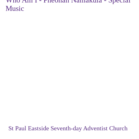
Music
St Paul Eastside Seventh-day Adventist Church