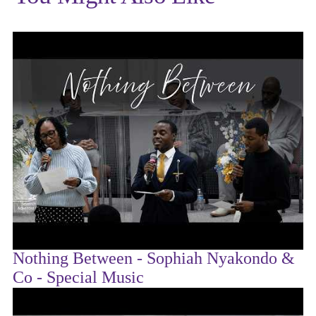
Nothing Between - Sophiah Nyakondo &
Co - Special Music