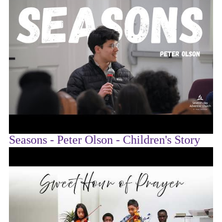
Seasons - Peter Olson - Children's Story