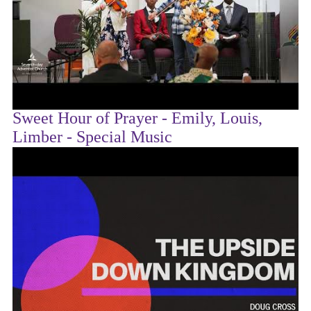
Sweet Hour of Prayer - Emily, Louis,
Limber - Special Music