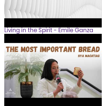
Living in the Spirit - Emile Ganza