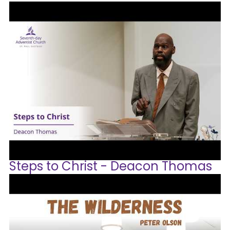
Steps to Christ - Deacon Thomas