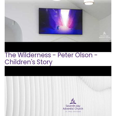
The Wilderness - Peter Olson -
Children's Story