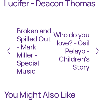
Lucifer - Deacon Thomas
Broken and
P
Who do you
N
r
Spilled Out
e
e
love? - Gail
- Mark
x
v
Pelayo -
t
i
Miller -
Children's
o
Special
u
Story
Music
s
You Might Also Like