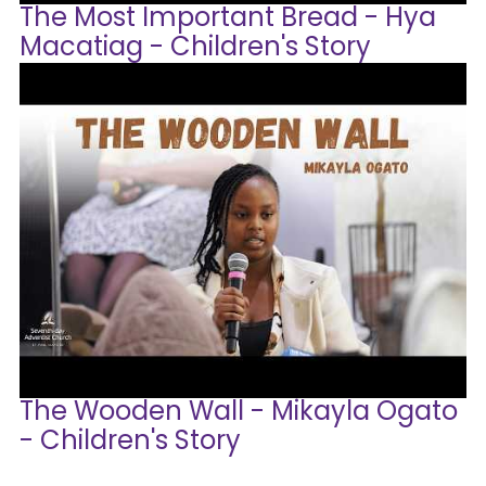
The Most Important Bread - Hya
Macatiag - Children's Story
The Wooden Wall - Mikayla Ogato
- Children's Story