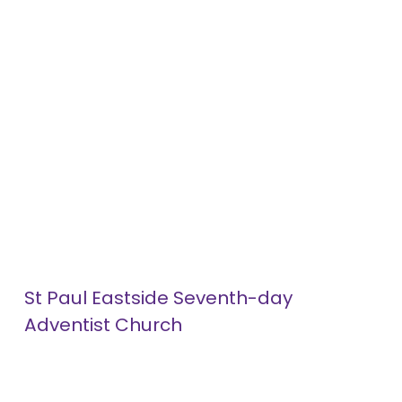
St Paul Eastside Seventh-day 
Adventist Church
1052 Minnehaha Avenue
About