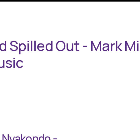
 Spilled Out - Mark Mil
usic
e Nyakondo -