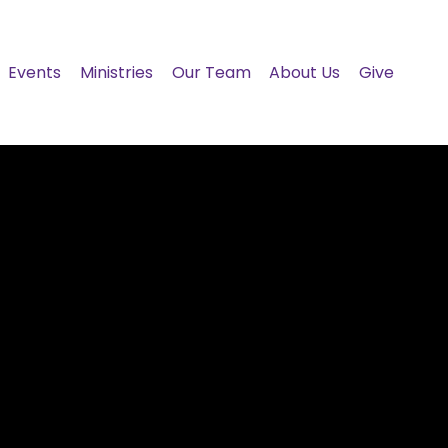
Events
Ministries
Our Team
About Us
Give