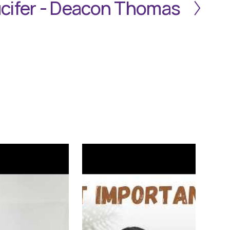
cifer - Deacon Thomas