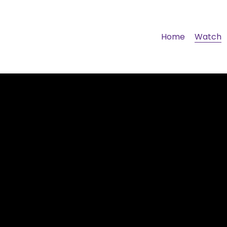
Home
Watch