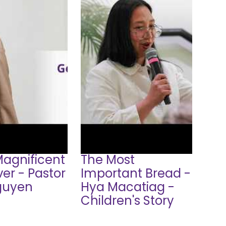
Magnificent
The Most
er - Pastor
Important Bread -
guyen
Hya Macatiag -
Children's Story