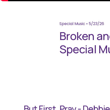
Special Music
•
5/23/26
Broken and
Special M
But First, Pray - Debbi
P