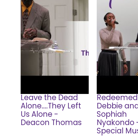
Leave the Dead
Redeemed
Alone....They Left
Debbie an
Us Alone -
Sophiah
Deacon Thomas
Nyakondo 
Special Mu