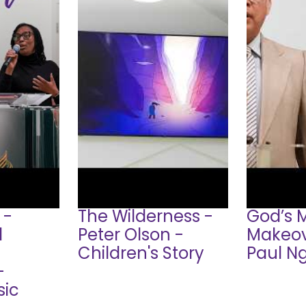
 -
The Wilderness -
God’s 
d
Peter Olson -
Makeov
Children's Story
Paul N
-
sic