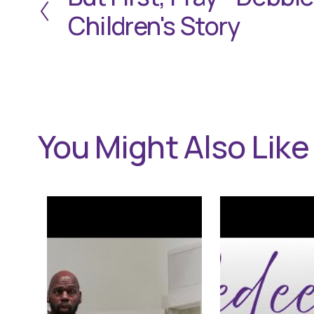
r
Children's Story
e
v
i
o
u
s
You Might Also Like